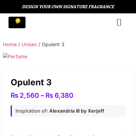
DESIGN YOUR OWN SIGNATURE FRAGRANCE
Home
/
Unisex
/ Opulent 3
Opulent 3
₨
2,560
–
₨
6,380
Inspiration of
: Alexandria III by Xerjoff