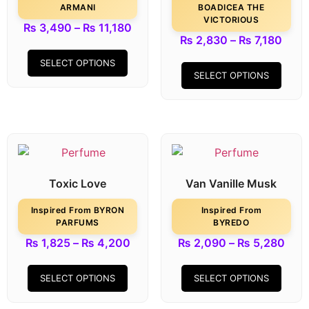
ARMANI
BOADICEA THE
VICTORIOUS
₨
3,490
–
₨
11,180
₨
2,830
–
₨
7,180
SELECT OPTIONS
SELECT OPTIONS
Toxic Love
Van Vanille Musk
Inspired From BYRON
Inspired From
PARFUMS
BYREDO
₨
1,825
–
₨
4,200
₨
2,090
–
₨
5,280
SELECT OPTIONS
SELECT OPTIONS