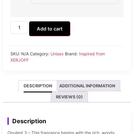
Add to cart
SKU:
N/A
Category:
Unisex
Brand:
Inspired from
XERJOFF
DESCRIPTION
ADDITIONAL INFORMATION
REVIEWS (0)
Description
Opulent 3 – This fragrance begins with the rich, woody