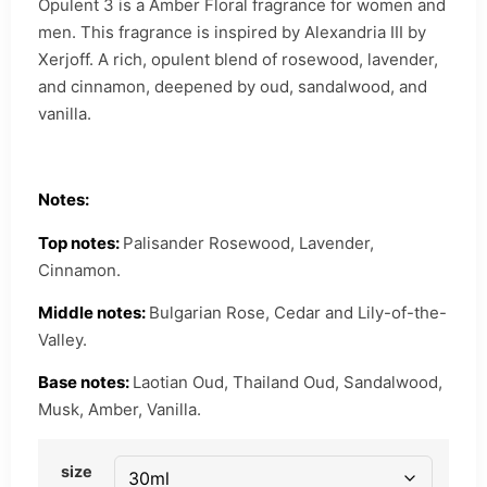
Opulent 3 is a Amber Floral fragrance for women and
men. This fragrance is inspired by Alexandria III by
Xerjoff. A rich, opulent blend of rosewood, lavender,
and cinnamon, deepened by oud, sandalwood, and
vanilla.
Notes:
Top notes:
Palisander Rosewood, Lavender,
Cinnamon.
Middle notes:
Bulgarian Rose, Cedar and Lily-of-the-
Valley.
Base notes:
Laotian Oud, Thailand Oud, Sandalwood,
Musk, Amber, Vanilla.
size