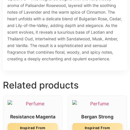
aroma of Palisander Rosewood, layered with the soothing
notes of Lavender and the warm spice of Cinnamon. The
heart unfolds with a delicate blend of Bulgarian Rose, Cedar,
and Lily-of-the-Valley, adding depth and elegance. As the
scent evolves, it reveals a luxurious base of Laotian and
Thailand Oud, intertwined with Sandalwood, Musk, Amber,
and Vanilla. The result is a sophisticated and sensual
fragrance that combines floral, woody, and spicy notes,
creating a deeply enchanting and opulent experience.
Related products
Resistance Magenta
Bergan Strong
Inspired From
Inspired From