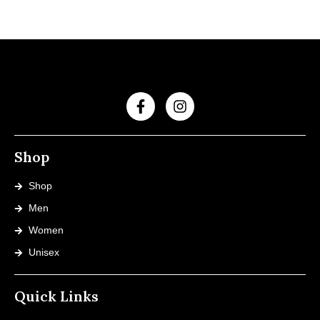
Shop
Shop
Men
Women
Unisex
Quick Links