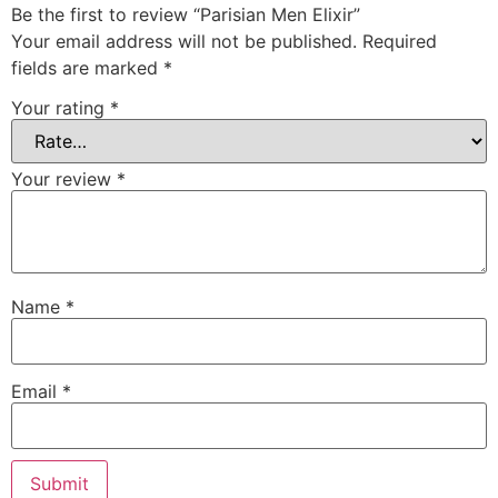
Be the first to review “Parisian Men Elixir”
Your email address will not be published.
Required
fields are marked
*
Your rating
*
Your review
*
Name
*
Email
*