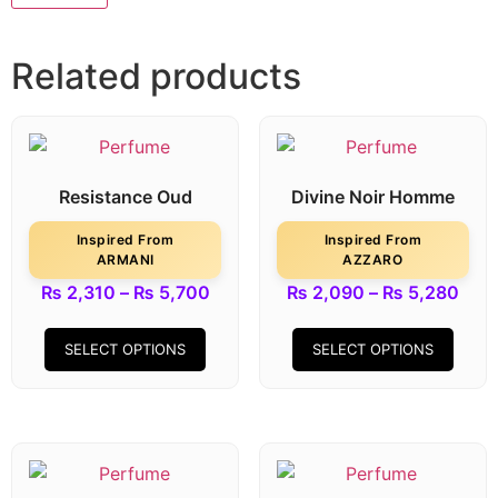
Related products
Resistance Oud
Divine Noir Homme
Inspired From
Inspired From
ARMANI
AZZARO
₨
2,310
–
₨
5,700
₨
2,090
–
₨
5,280
SELECT OPTIONS
SELECT OPTIONS