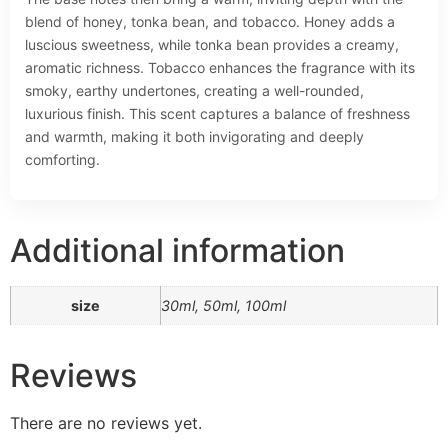
blend of honey, tonka bean, and tobacco. Honey adds a
luscious sweetness, while tonka bean provides a creamy,
aromatic richness. Tobacco enhances the fragrance with its
smoky, earthy undertones, creating a well-rounded,
luxurious finish. This scent captures a balance of freshness
and warmth, making it both invigorating and deeply
comforting.
Additional information
size
30ml, 50ml, 100ml
Reviews
There are no reviews yet.