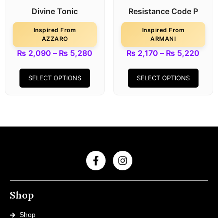
Divine Tonic
Resistance Code P
Inspired From
Inspired From
AZZARO
ARMANI
₨
2,090
–
₨
5,280
₨
2,170
–
₨
5,220
SELECT OPTIONS
SELECT OPTIONS
Shop
Shop