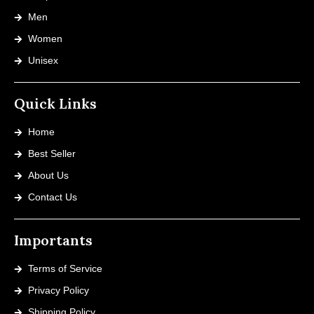
Men
Women
Unisex
Quick Links
Home
Best Seller
About Us
Contact Us
Importants
Terms of Service
Privacy Policy
Shipping Policy