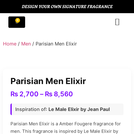
DESIGN YOUR OWN SIGNATURE FRAGRANCE
Home
/
Men
/ Parisian Men Elixir
Parisian Men Elixir
₨
2,700
–
₨
8,560
Inspiration of
: Le Male Elixir by Jean Paul
Parisian Men Elixir is a Amber Fougere fragrance for
men. This fragrance is inspired by Le Male Elixir by