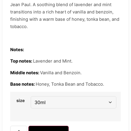
Jean Paul. A soothing blend of lavender and mint
transitions into a rich heart of vanilla and benzoin,
finishing with a warm base of honey, tonka bean, and
tobacco.
Notes:
Top notes:
Lavender and Mint.
Middle notes:
Vanilla and Benzoin.
Base notes:
Honey, Tonka Bean and Tobacco.
size