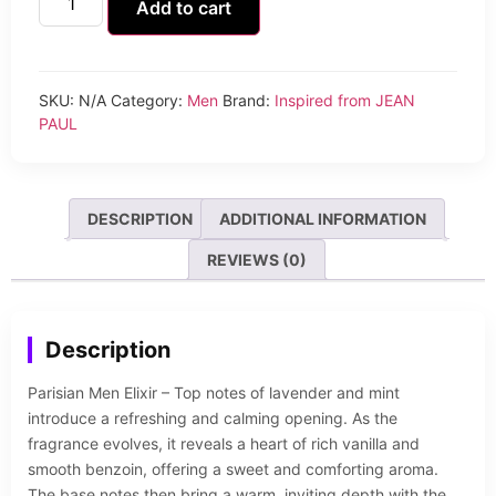
Add to cart
SKU:
N/A
Category:
Men
Brand:
Inspired from JEAN
PAUL
DESCRIPTION
ADDITIONAL INFORMATION
REVIEWS (0)
Description
Parisian Men Elixir – Top notes of lavender and mint
introduce a refreshing and calming opening. As the
fragrance evolves, it reveals a heart of rich vanilla and
smooth benzoin, offering a sweet and comforting aroma.
The base notes then bring a warm, inviting depth with the