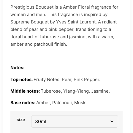
Prestigious Bouquet is a Amber Floral fragrance for
women and men. This fragrance is inspired by
Supreme Bouquet by Yves Saint Laurent. A radiant
blend of pear and pink pepper, transitioning to a
floral heart of tuberose and jasmine, with a warm,
amber and patchouli finish.
Notes:
Top notes:
Fruity Notes, Pear, Pink Pepper.
Middle notes:
Tuberose, Ylang-Ylang, Jasmine.
Base notes:
Amber, Patchouli, Musk.
size