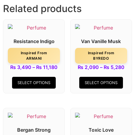
Related products
Resistance Indigo
Van Vanille Musk
Inspired From
Inspired From
ARMANI
BYREDO
₨
3,490
–
₨
11,180
₨
2,090
–
₨
5,280
SELECT OPTIONS
SELECT OPTIONS
Bergan Strong
Toxic Love