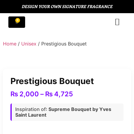
DESIGN YOUR OWN SIGNATURE FRAGRANCE
Home
/
Unisex
/ Prestigious Bouquet
Prestigious Bouquet
₨
2,000
–
₨
4,725
Inspiration of
: Supreme Bouquet by Yves
Saint Laurent