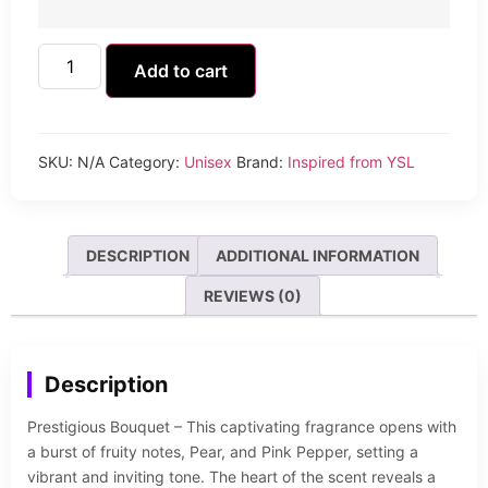
Add to cart
SKU:
N/A
Category:
Unisex
Brand:
Inspired from YSL
DESCRIPTION
ADDITIONAL INFORMATION
REVIEWS (0)
Description
Prestigious Bouquet – This captivating fragrance opens with
a burst of fruity notes, Pear, and Pink Pepper, setting a
vibrant and inviting tone. The heart of the scent reveals a