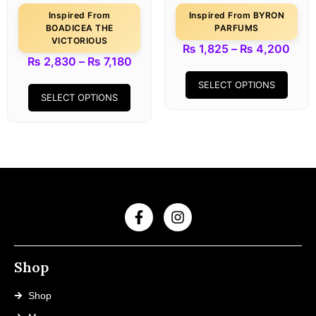
Inspired From
Inspired From BYRON
BOADICEA THE
PARFUMS
VICTORIOUS
₨
1,825
–
₨
4,200
₨
2,830
–
₨
7,180
SELECT OPTIONS
SELECT OPTIONS
Shop
Shop