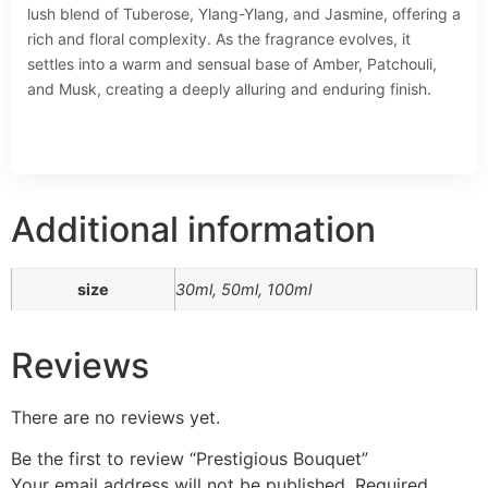
lush blend of Tuberose, Ylang-Ylang, and Jasmine, offering a
rich and floral complexity. As the fragrance evolves, it
settles into a warm and sensual base of Amber, Patchouli,
and Musk, creating a deeply alluring and enduring finish.
Additional information
size
30ml, 50ml, 100ml
Reviews
There are no reviews yet.
Be the first to review “Prestigious Bouquet”
Your email address will not be published.
Required