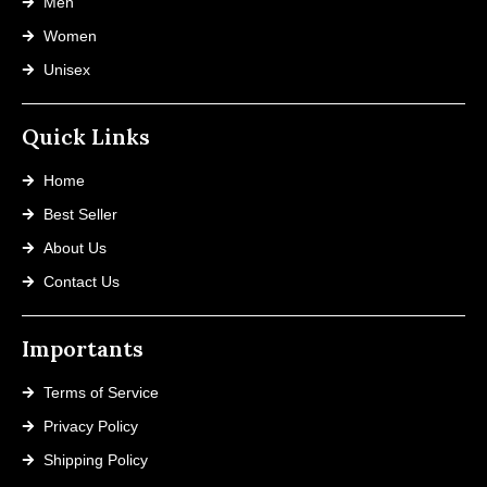
Men
Women
Unisex
Quick Links
Home
Best Seller
About Us
Contact Us
Importants
Terms of Service
Privacy Policy
Shipping Policy