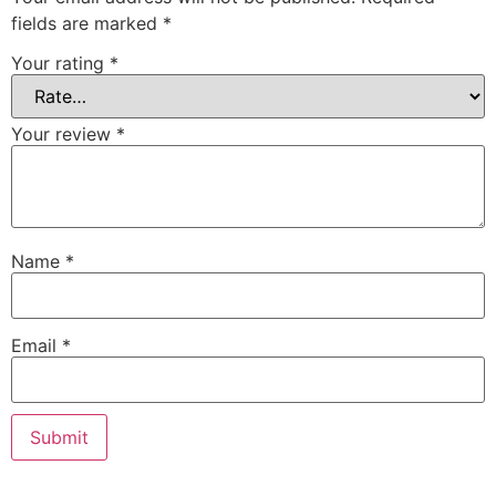
fields are marked
*
Your rating
*
Your review
*
Name
*
Email
*