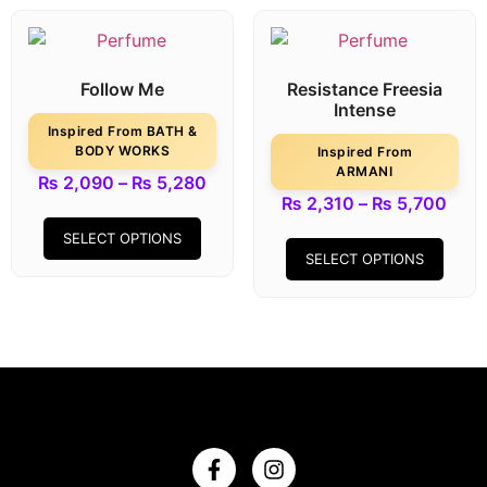
Follow Me
Resistance Freesia
Intense
Inspired From BATH &
BODY WORKS
Inspired From
ARMANI
₨
2,090
–
₨
5,280
₨
2,310
–
₨
5,700
SELECT OPTIONS
SELECT OPTIONS