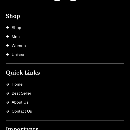
Shop
Shop
Men
Women
Unisex
Quick Links
Home
Best Seller
About Us
Contact Us
Importants