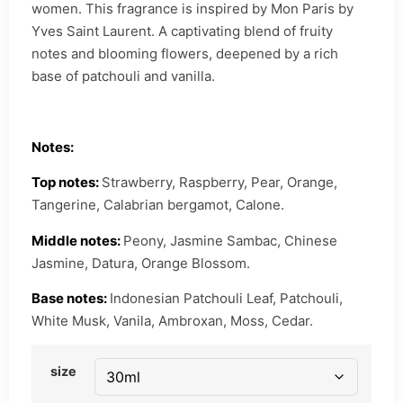
women. This fragrance is inspired by Mon Paris by
Yves Saint Laurent. A captivating blend of fruity
notes and blooming flowers, deepened by a rich
base of patchouli and vanilla.
Notes:
Top notes:
Strawberry, Raspberry, Pear, Orange,
Tangerine, Calabrian bergamot, Calone.
Middle notes:
Peony, Jasmine Sambac, Chinese
Jasmine, Datura, Orange Blossom.
Base notes:
Indonesian Patchouli Leaf, Patchouli,
White Musk, Vanila, Ambroxan, Moss, Cedar.
size