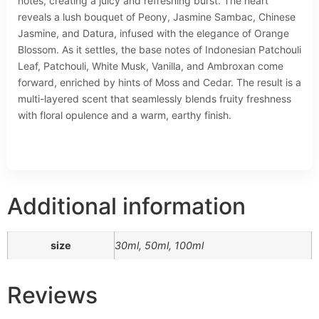
notes, creating a juicy and refreshing burst. The heart
reveals a lush bouquet of Peony, Jasmine Sambac, Chinese
Jasmine, and Datura, infused with the elegance of Orange
Blossom. As it settles, the base notes of Indonesian Patchouli
Leaf, Patchouli, White Musk, Vanilla, and Ambroxan come
forward, enriched by hints of Moss and Cedar. The result is a
multi-layered scent that seamlessly blends fruity freshness
with floral opulence and a warm, earthy finish.
Additional information
size
30ml, 50ml, 100ml
Reviews