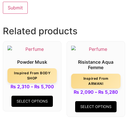
Related products
Powder Musk
Risistance Aqua
Femme
Inspired From BODY
SHOP
Inspired From
ARMANI
₨
2,310
–
₨
5,700
₨
2,090
–
₨
5,280
SELECT OPTIONS
SELECT OPTIONS