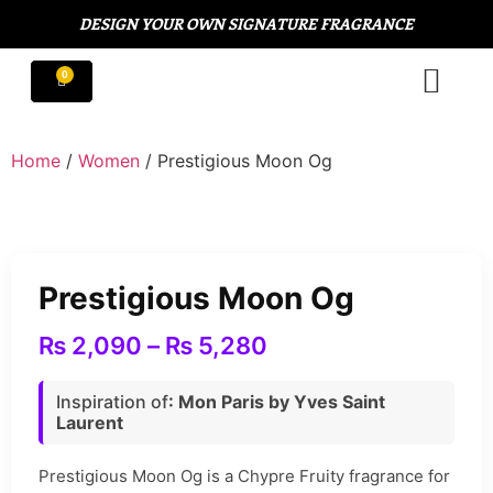
DESIGN YOUR OWN SIGNATURE FRAGRANCE
Home
/
Women
/ Prestigious Moon Og
Prestigious Moon Og
₨
2,090
–
₨
5,280
Inspiration of
: Mon Paris by Yves Saint
Laurent
Prestigious Moon Og is a Chypre Fruity fragrance for