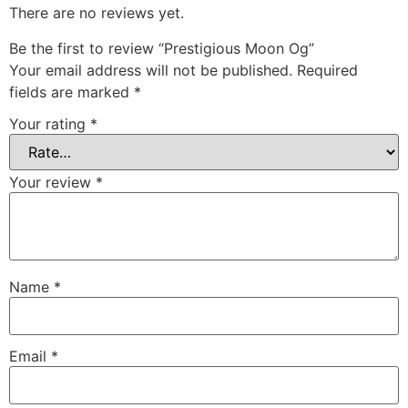
There are no reviews yet.
Be the first to review “Prestigious Moon Og”
Your email address will not be published.
Required
fields are marked
*
Your rating
*
Your review
*
Name
*
Email
*