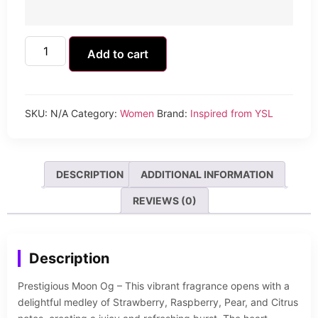
Add to cart
SKU:
N/A
Category:
Women
Brand:
Inspired from YSL
DESCRIPTION
ADDITIONAL INFORMATION
REVIEWS (0)
Description
Prestigious Moon Og – This vibrant fragrance opens with a
delightful medley of Strawberry, Raspberry, Pear, and Citrus