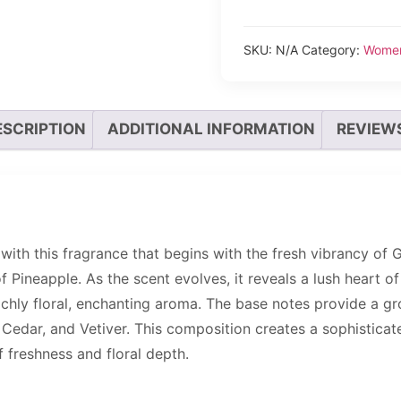
SKU:
N/A
Category:
Wome
ESCRIPTION
ADDITIONAL INFORMATION
REVIEWS
 with this fragrance that begins with the fresh vibrancy of 
Pineapple. As the scent evolves, it reveals a lush heart of 
ichly floral, enchanting aroma. The base notes provide a g
edar, and Vetiver. This composition creates a sophisticat
 freshness and floral depth.