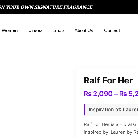
GN YOUR OWN SIGNATURE FRAGRANCE
Women
Unisex
Shop
About Us
Contact
Ralf For Her
₨
2,090
–
₨
5,
Inspiration of
: Laure
Ralf For Her is a Floral 
inspired by Lauren by Ra