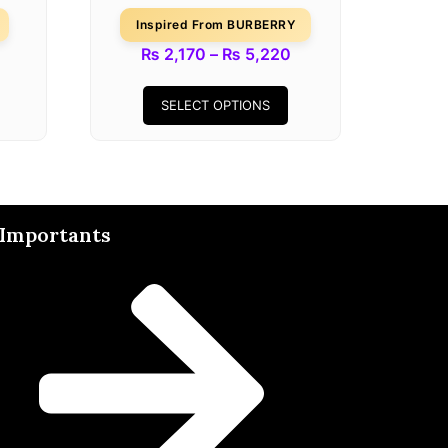
Inspired From BURBERRY
₨
2,170
–
₨
5,220
SELECT OPTIONS
Importants