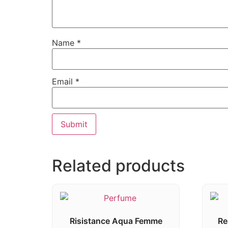
Name
*
Email
*
Related products
Risistance Aqua Femme
Re