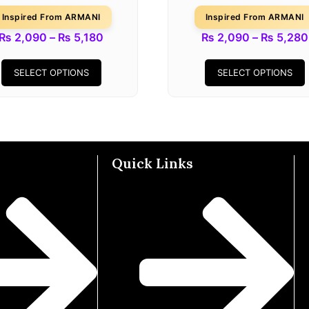
Inspired From ARMANI
Inspired From ARMANI
₨
2,090
–
₨
5,180
₨
2,090
–
₨
5,280
SELECT OPTIONS
SELECT OPTIONS
Quick Links