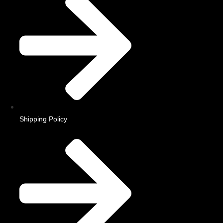
Shipping Policy