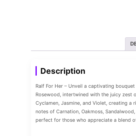
D
Description
Ralf For Her – Unveil a captivating bouquet
Rosewood, intertwined with the juicy zest of 
Cyclamen, Jasmine, and Violet, creating a r
notes of Carnation, Oakmoss, Sandalwood, C
perfect for those who appreciate a blend of