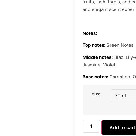
fruits, lush florals, and
and elegant scent exper
Notes:
Top notes:
Green Notes, 
Middle notes:
Lilac, Lil
Jasmine, Violet.
Base notes:
Carnation, O
size
Add to cart