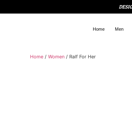
DESI
Home
Men
Home
/
Women
/ Ralf For Her