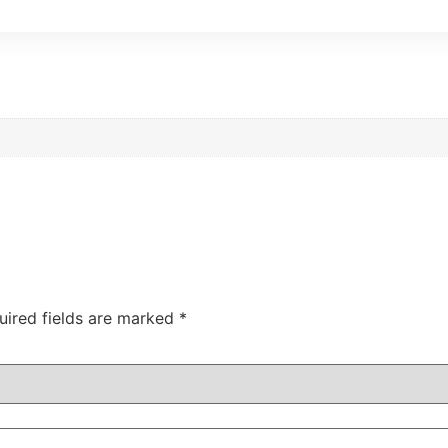
uired fields are marked
*