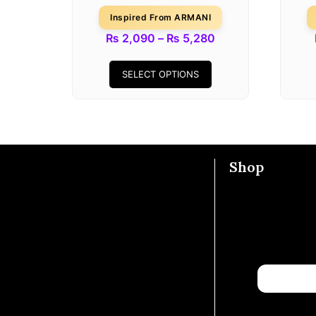
Inspired From ARMANI
₨
2,090
–
₨
5,280
SELECT OPTIONS
Shop