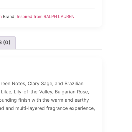
n
Brand:
Inspired from RALPH LAUREN
 (0)
Green Notes, Clary Sage, and Brazilian
Lilac, Lily-of-the-Valley, Bulgarian Rose,
rounding finish with the warm and earthy
ed and multi-layered fragrance experience,