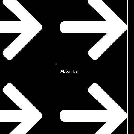
About Us