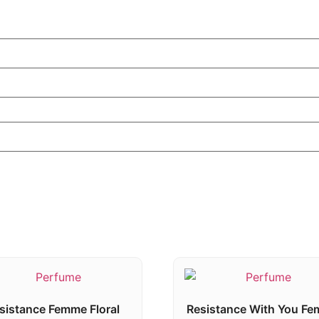
sistance Femme Floral
Resistance With You F