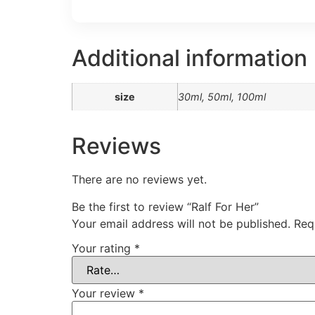
Additional information
size
30ml, 50ml, 100ml
Reviews
There are no reviews yet.
Be the first to review “Ralf For Her”
Your email address will not be published.
Req
Your rating
*
Your review
*