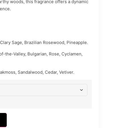
 earthy woods, this fragrance offers a dynamic
ience.
Clary Sage, Brazilian Rosewood, Pineapple.
y-of-the-Valley, Bulgarian, Rose, Cyclamen,
akmoss, Sandalwood, Cedar, Vetiver.