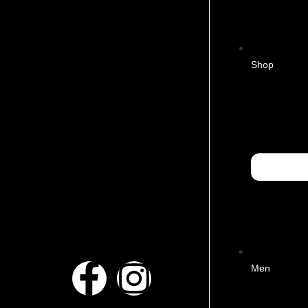
Shop
Men