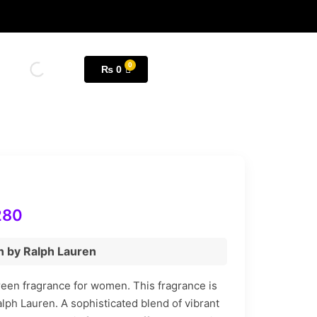
₨
0
280
n by Ralph Lauren
Green fragrance for women. This fragrance is
lph Lauren. A sophisticated blend of vibrant