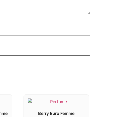
emme
Berry Euro Femme