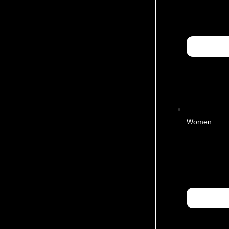
Women