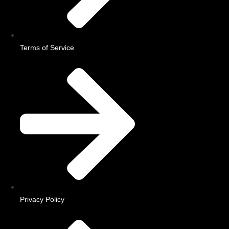
Terms of Service
Privacy Policy