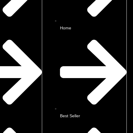
Home
Best Seller