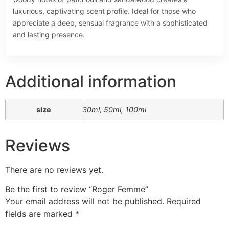
luxurious, captivating scent profile. Ideal for those who
appreciate a deep, sensual fragrance with a sophisticated
and lasting presence.
Additional information
size
30ml, 50ml, 100ml
Reviews
There are no reviews yet.
Be the first to review “Roger Femme”
Your email address will not be published.
Required
fields are marked
*