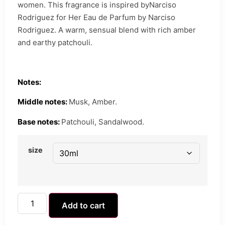
women. This fragrance is inspired byNarciso
Rodriguez for Her Eau de Parfum by Narciso
Rodriguez. A warm, sensual blend with rich amber
and earthy patchouli.
Notes:
Middle notes:
Musk, Amber.
Base notes:
Patchouli, Sandalwood.
size
Add to cart