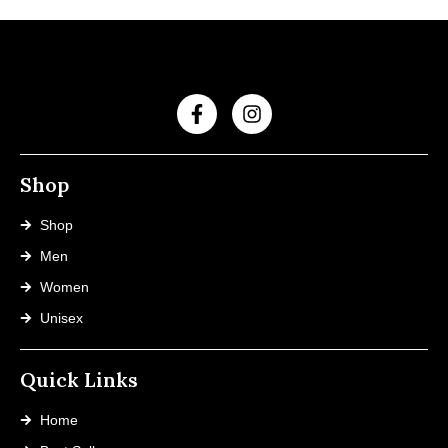
Shop
Shop
Men
Women
Unisex
Quick Links
Home