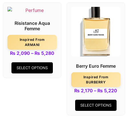
Risistance Aqua
Femme
Inspired From
ARMANI
₨
2,090
–
₨
5,280
Berry Euro Femme
SELECT OPTIONS
Inspired From
BURBERRY
₨
2,170
–
₨
5,220
SELECT OPTIONS