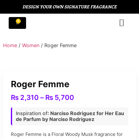
DESIGN YOUR OWN SIGNATURE FRAGRANCE
Home
/
Women
/ Roger Femme
Roger Femme
₨
2,310
–
₨
5,700
Inspiration of
: Narciso Rodriguez for Her Eau
de Parfum by Narciso Rodriguez
Roger Femme is a Floral Woody Musk fragrance for