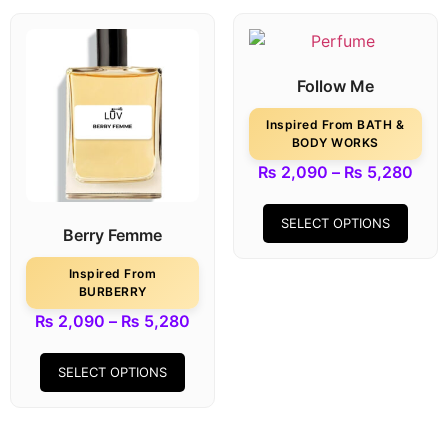
Follow Me
Inspired From BATH &
BODY WORKS
₨
2,090
–
₨
5,280
SELECT OPTIONS
Berry Femme
Inspired From
BURBERRY
₨
2,090
–
₨
5,280
SELECT OPTIONS