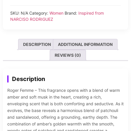
SKU:
N/A
Category:
Women
Brand:
Inspired from
NARCISO RODRIGUEZ
DESCRIPTION
ADDITIONAL INFORMATION
REVIEWS (0)
Description
Roger Femme – This fragrance opens with a blend of warm
amber and soft musk in the heart, creating a rich,
enveloping scent that is both comforting and seductive. As it
evolves, the base reveals a harmonious blend of patchouli
and sandalwood, offering a grounding, earthy depth. The
combination of amber’s golden warmth with the smooth,
woody notes of patchouli and sandalwood creates a