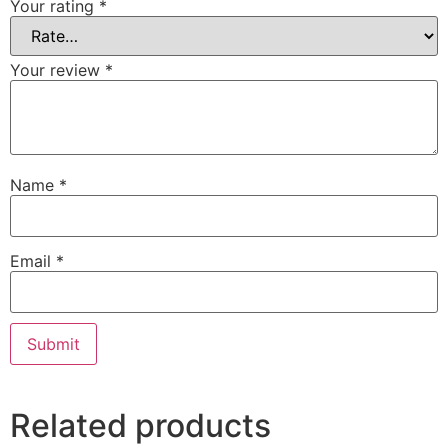
Your rating
*
Your review
*
Name
*
Email
*
Related products