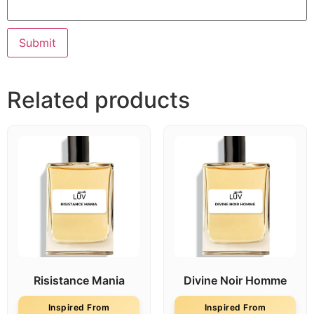
Related products
Risistance Mania
Divine Noir Homme
Inspired From
Inspired From