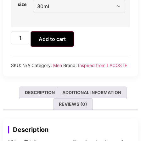
size
Add to cart
SKU:
N/A
Category:
Men
Brand:
Inspired from LACOSTE
DESCRIPTION
ADDITIONAL INFORMATION
REVIEWS (0)
Description