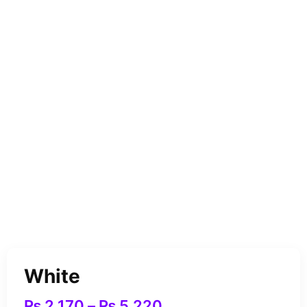
White
₨
2,170
–
₨
5,220