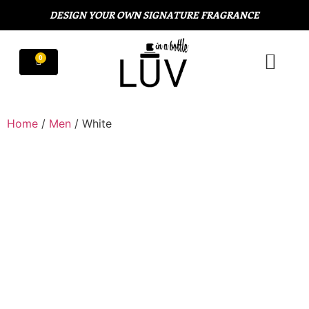
DESIGN YOUR OWN SIGNATURE FRAGRANCE
Home
/
Men
/ White