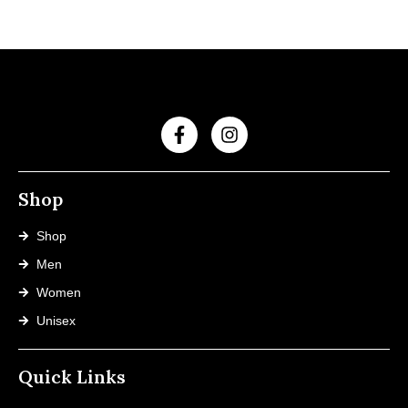
Shop
Shop
Men
Women
Unisex
Quick Links