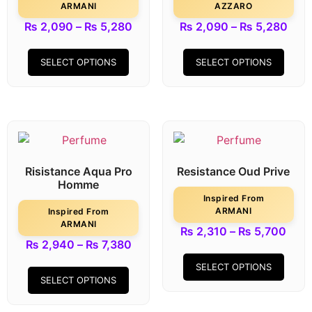
ARMANI
AZZARO
₨
2,090
–
₨
5,280
₨
2,090
–
₨
5,280
SELECT OPTIONS
SELECT OPTIONS
Risistance Aqua Pro
Resistance Oud Prive
Homme
Inspired From
ARMANI
Inspired From
ARMANI
₨
2,310
–
₨
5,700
₨
2,940
–
₨
7,380
SELECT OPTIONS
SELECT OPTIONS