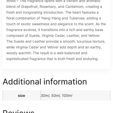
White – This fragrance opens with a vibrant and aromatic
blend of Grapefruit, Rosemary, and Cardamom, creating a
fresh and invigorating introduction. The heart features a
floral combination of Ylang-Ylang and Tuberose, adding a
touch of exotic sweetness and elegance to the scent. As the
fragrance evolves, it transitions into a rich and earthy base
composed of Suede, Virginia Cedar, Leather, and Vetiver.
The Suede and Leather provide a smooth, luxurious texture,
while Virginia Cedar and Vetiver add depth and an earthy,
woody warmth. The result is a well-balanced and
sophisticated fragrance that is both fresh and enduring.
Additional information
size
30ml, 50ml, 100ml