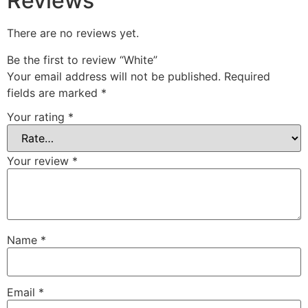
Reviews
There are no reviews yet.
Be the first to review “White”
Your email address will not be published.
Required
fields are marked
*
Your rating
*
Your review
*
Name
*
Email
*