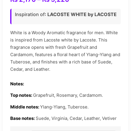
Inspiration of
: LACOSTE WHITE by LACOSTE
White is a Woody Aromatic fragrance for men. White
is inspired from Lacoste white by Lacoste. This
fragrance opens with fresh Grapefruit and
Cardamom, features a floral heart of Ylang-Ylang and
Tuberose, and finishes with a rich base of Suede,
Cedar, and Leather.
Notes:
Top notes:
Grapefruit, Rosemary, Cardamom.
Middle notes:
Ylang-Ylang, Tuberose.
Base notes:
Suede, Virginia, Cedar, Leather, Vetiver