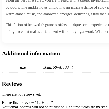
From the very first spray, you are greeted with a bright, invigoratin
outdoors. The middle notes unfold into an intricate dance of spicy pi
warm amber, musk, and ambroxan emerges, delivering a trail that is 
This fusion of beloved fragrances offers a unique scent experience t
a fragrance that makes a statement without saying a word. Whether f
Additional information
size
30ml, 50ml, 100ml
Reviews
There are no reviews yet.
Be the first to review “12 Hours”
Your email address will not be published.
Required fields are marked