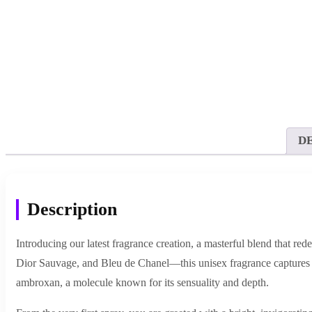
D
Description
Introducing our latest fragrance creation, a masterful blend that r
Dior Sauvage, and Bleu de Chanel—this unisex fragrance captures t
ambroxan, a molecule known for its sensuality and depth.