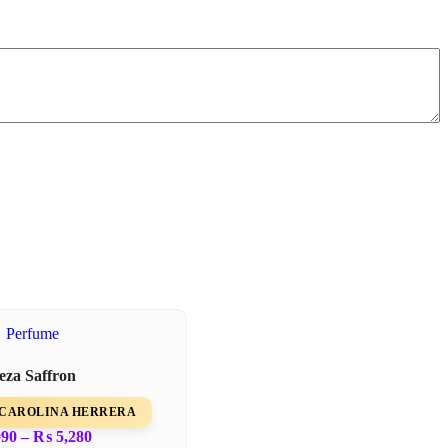
leza Saffron
om CAROLINA HERRERA
090
–
₨
5,280