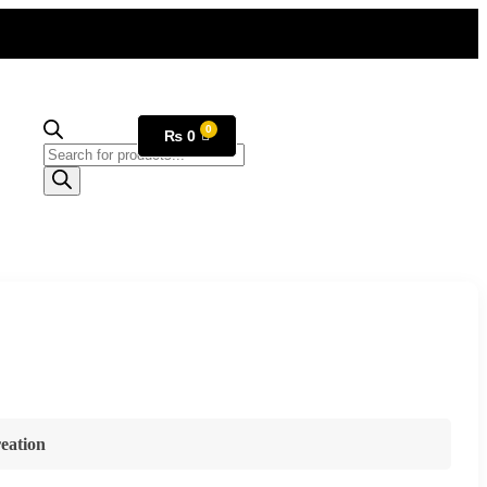
₨
0
eation