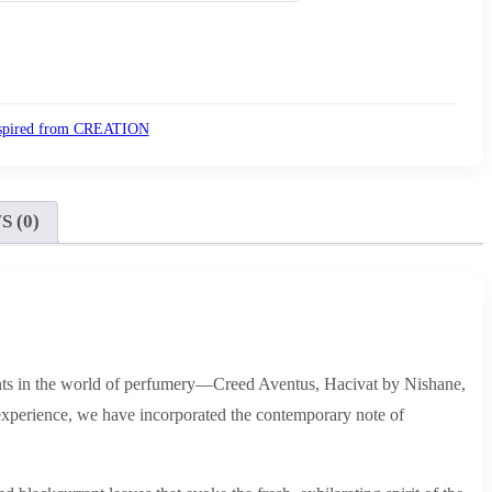
spired from CREATION
 (0)
 scents in the world of perfumery—Creed Aventus, Hacivat by Nishane,
experience, we have incorporated the contemporary note of