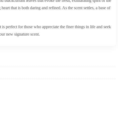
 blackcurrant leaves that evoke the fresh, exhilarating spirit of the
eart that is both daring and refined. As the scent settles, a base of
s perfect for those who appreciate the finer things in life and seek
our new signature scent.