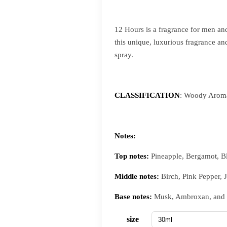
12 Hours is a fragrance for men and
this unique, luxurious fragrance an
spray.
CLASSIFICATION
: Woody Aroma
Notes:
Top notes:
Pineapple, Bergamot, B
Middle notes:
Birch, Pink Pepper, 
Base notes:
Musk, Ambroxan, and
size