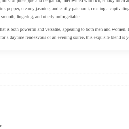
g burst of pineapple and bergamot, intertwined with rich, smoky birch and
nk pepper, creamy jasmine, and earthy patchouli, creating a captivating h
smooth, lingering, and utterly unforgettable.
hat is both powerful and versatile, appealing to both men and women. It i
or a daytime rendezvous or an evening soiree, this exquisite blend is y
*