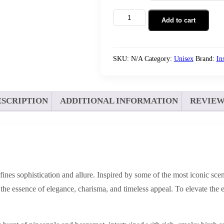
Add to cart
SKU:
N/A
Category:
Unisex
Brand:
In
ESCRIPTION
ADDITIONAL INFORMATION
REVIEWS
edefines sophistication and allure. Inspired by some of the most iconic
he essence of elegance, charisma, and timeless appeal. To elevate the 