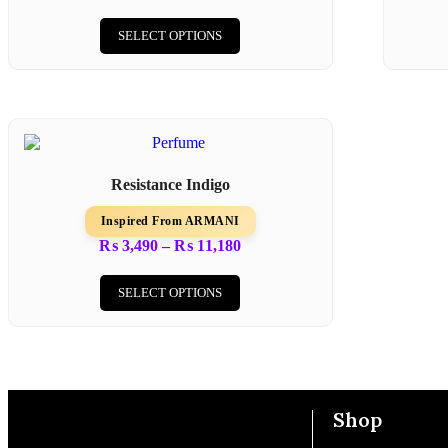
SELECT OPTIONS
Resistance Indigo
Inspired From ARMANI
₨
3,490
–
₨
11,180
SELECT OPTIONS
Shop