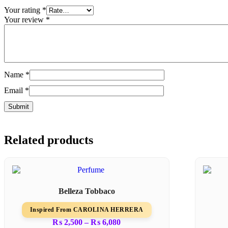
Your rating
*
Your review
*
Name
*
Email
*
Related products
Belleza Tobbaco
Inspired From CAROLINA HERRERA
₨
2,500
–
₨
6,080