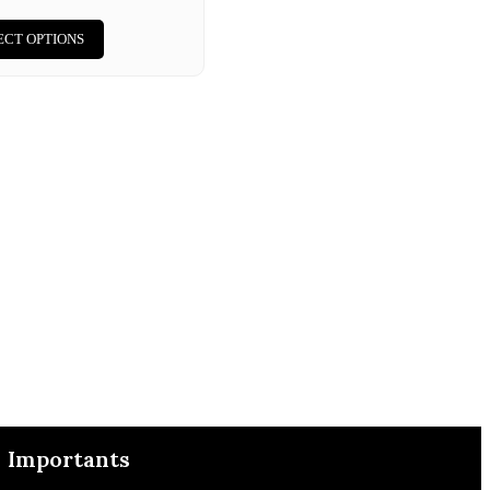
ECT OPTIONS
Importants