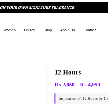
IGN YOUR OWN SIGNATURE FRAGRANCE
Women
Unisex
Shop
About Us
Contact
12 Hours
₨
2,050
–
₨
4,950
Inspiration of
: 12 Hours by Cr