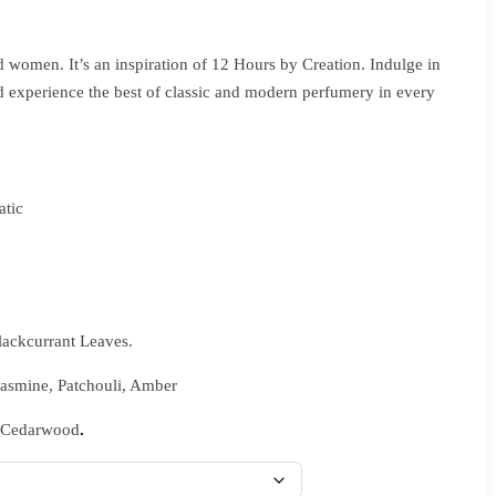
 women. It’s an inspiration of 12 Hours by Creation. Indulge in
d experience the best of classic and modern perfumery in every
tic
lackcurrant Leaves.
Jasmine, Patchouli, Amber
 Cedarwood
.