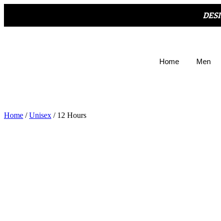
DES
Home
Men
Home
/
Unisex
/ 12 Hours