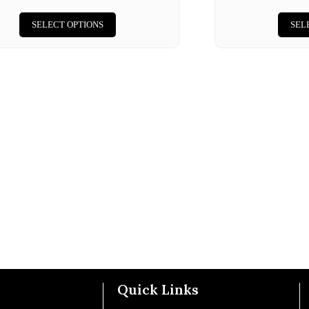
SELECT OPTIONS
SEL
Quick Links