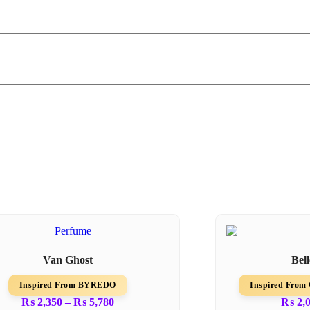
Van Ghost
Bel
Inspired From BYREDO
Inspired Fr
₨
2,350
–
₨
5,780
₨
2,