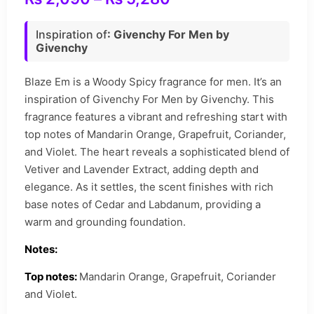
Inspiration of
: Givenchy For Men by
Givenchy
Blaze Em is a Woody Spicy fragrance for men. It’s an
inspiration of Givenchy For Men by Givenchy. This
fragrance features a vibrant and refreshing start with
top notes of Mandarin Orange, Grapefruit, Coriander,
and Violet. The heart reveals a sophisticated blend of
Vetiver and Lavender Extract, adding depth and
elegance. As it settles, the scent finishes with rich
base notes of Cedar and Labdanum, providing a
warm and grounding foundation.
Notes:
Top notes:
Mandarin Orange, Grapefruit, Coriander
and Violet.