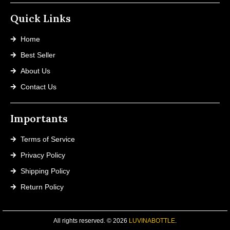
Quick Links
Home
Best Seller
About Us
Contact Us
Importants
Terms of Service
Privacy Policy
Shipping Policy
Return Policy
All rights reserved. © 2026
LUVINABOTTLE
.