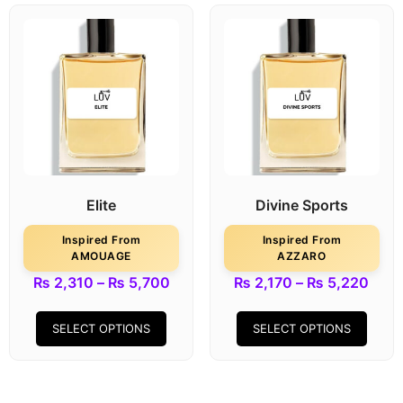
Elite
Divine Sports
Inspired From
Inspired From
AMOUAGE
AZZARO
₨
2,310
–
₨
5,700
₨
2,170
–
₨
5,220
SELECT OPTIONS
SELECT OPTIONS