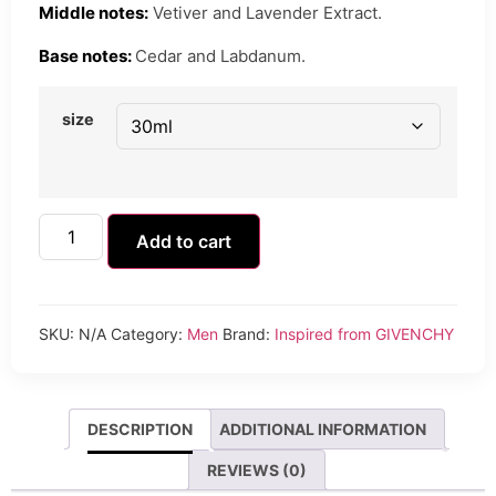
Middle notes:
Vetiver and Lavender Extract.
Base notes:
Cedar and Labdanum.
size
Add to cart
SKU:
N/A
Category:
Men
Brand:
Inspired from GIVENCHY
DESCRIPTION
ADDITIONAL INFORMATION
REVIEWS (0)