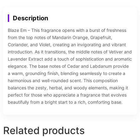
Description
Blaze Em – This fragrance opens with a burst of freshness
from the top notes of Mandarin Orange, Grapefruit,
Coriander, and Violet, creating an invigorating and vibrant
introduction. As it transitions, the middle notes of Vetiver and
Lavender Extract add a touch of sophistication and aromatic
elegance. The base notes of Cedar and Labdanum provide
a warm, grounding finish, blending seamlessly to create a
harmonious and well-rounded scent. This composition
balances the zesty, herbal, and woody elements, making it
perfect for those who appreciate a fragrance that evolves
beautifully from a bright start to a rich, comforting base.
Related products