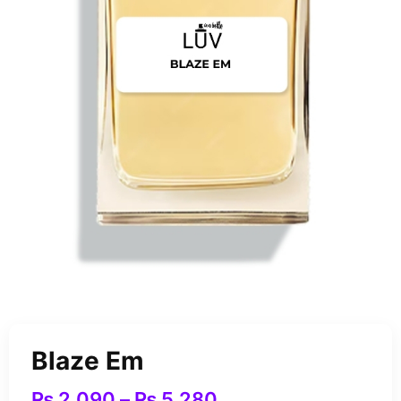
Blaze Em
₨
2,090
–
₨
5,280