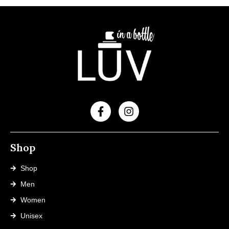
Shop
Shop
Men
Women
Unisex