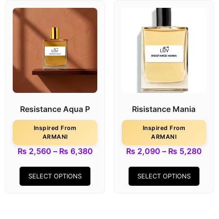
Resistance Aqua P
Risistance Mania
Inspired From
Inspired From
ARMANI
ARMANI
₨
2,560
–
₨
6,380
₨
2,090
–
₨
5,280
SELECT OPTIONS
SELECT OPTIONS