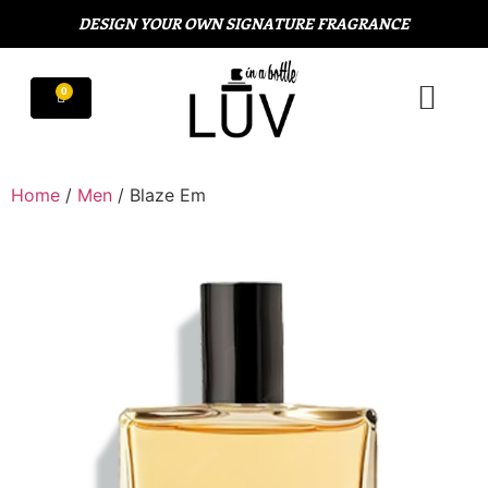
DESIGN YOUR OWN SIGNATURE FRAGRANCE
Home
/
Men
/ Blaze Em