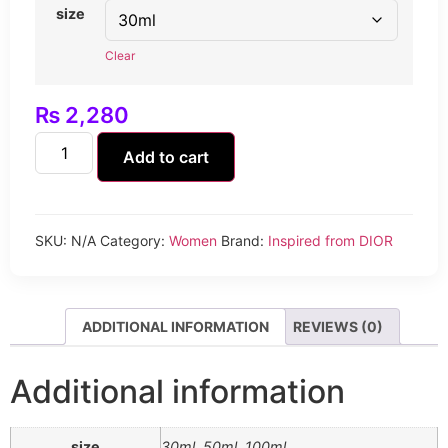
size
Clear
₨
2,280
Add to cart
SKU:
N/A
Category:
Women
Brand:
Inspired from DIOR
ADDITIONAL INFORMATION
REVIEWS (0)
Additional information
size
30ml, 50ml, 100ml