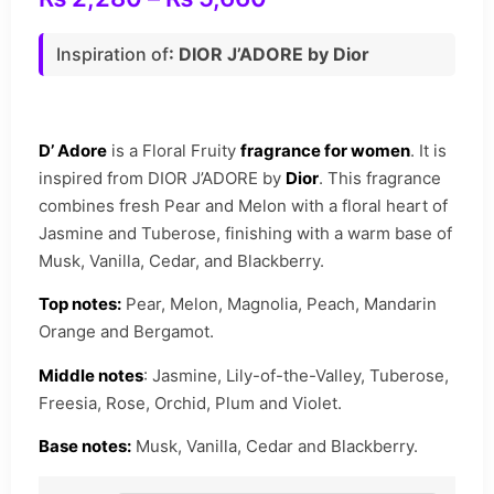
Inspiration of
: DIOR J’ADORE by Dior
D’ Adore
is a Floral Fruity
fragrance for women
. It is
inspired from DIOR J’ADORE by
Dior
. This fragrance
combines fresh Pear and Melon with a floral heart of
Jasmine and Tuberose, finishing with a warm base of
Musk, Vanilla, Cedar, and Blackberry.
Top notes:
Pear, Melon, Magnolia, Peach, Mandarin
Orange and Bergamot.
Middle notes
: Jasmine, Lily-of-the-Valley, Tuberose,
Freesia, Rose, Orchid, Plum and Violet.
Base notes:
Musk, Vanilla, Cedar and Blackberry.