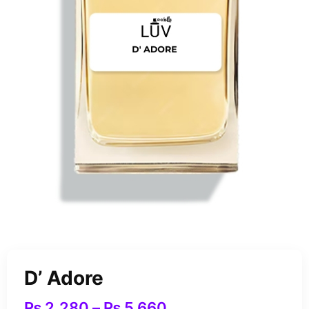
D’ Adore
₨
2,280
–
₨
5,660