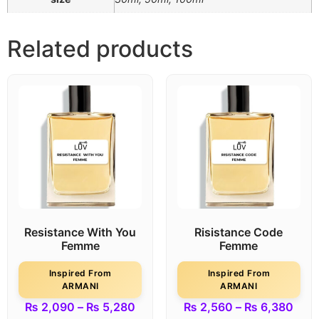
Related products
Resistance With You
Risistance Code
Femme
Femme
Inspired From
Inspired From
ARMANI
ARMANI
₨
2,090
–
₨
5,280
₨
2,560
–
₨
6,380