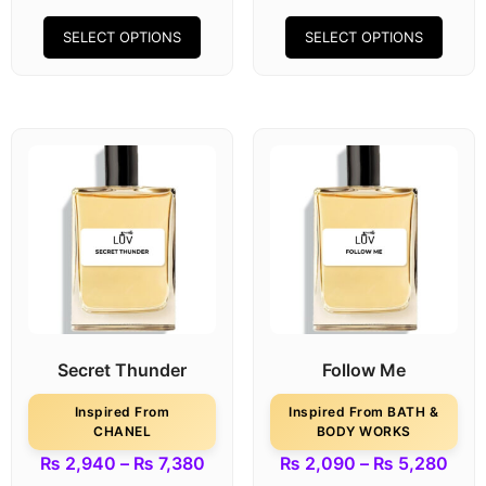
SELECT OPTIONS
SELECT OPTIONS
Secret Thunder
Follow Me
Inspired From
Inspired From BATH &
CHANEL
BODY WORKS
₨
2,940
–
₨
7,380
₨
2,090
–
₨
5,280