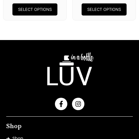
SELECT OPTIONS
SELECT OPTIONS
Shop
Shop