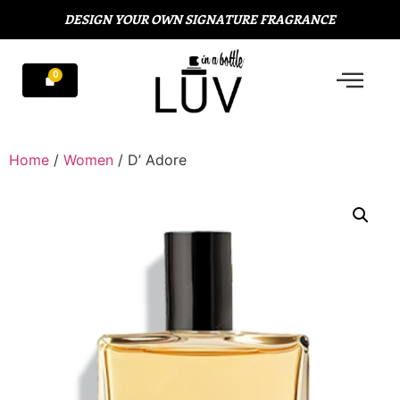
DESIGN YOUR OWN SIGNATURE FRAGRANCE
Home
/
Women
/ D’ Adore