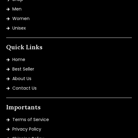
Men
Women
Unisex
Quick Links
Home
Best Seller
About Us
Contact Us
Importants
Terms of Service
Privacy Policy