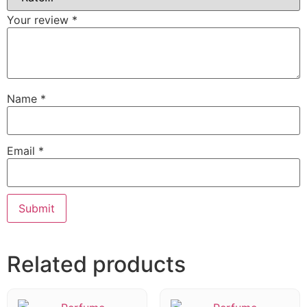
Your review
*
Name
*
Email
*
Related products