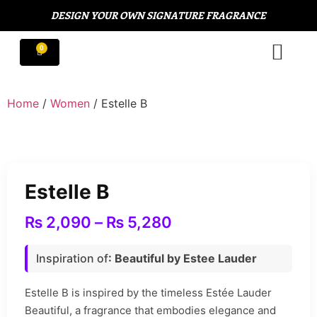
DESIGN YOUR OWN SIGNATURE FRAGRANCE
Home
/
Women
/ Estelle B
Estelle B
₨
2,090
–
₨
5,280
Inspiration of
: Beautiful by Estee Lauder
Estelle B is inspired by the timeless Estée Lauder
Beautiful, a fragrance that embodies elegance and