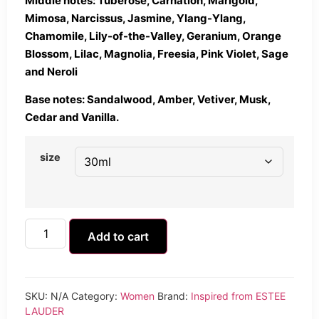
Middle notes: Tuberose, Carnation, Marigold,
Mimosa, Narcissus, Jasmine, Ylang-Ylang,
Chamomile, Lily-of-the-Valley, Geranium, Orange
Blossom, Lilac, Magnolia, Freesia, Pink Violet, Sage
and Neroli
Base notes: Sandalwood, Amber, Vetiver, Musk,
Cedar and Vanilla.
size
Add to cart
SKU:
N/A
Category:
Women
Brand:
Inspired from ESTEE
LAUDER