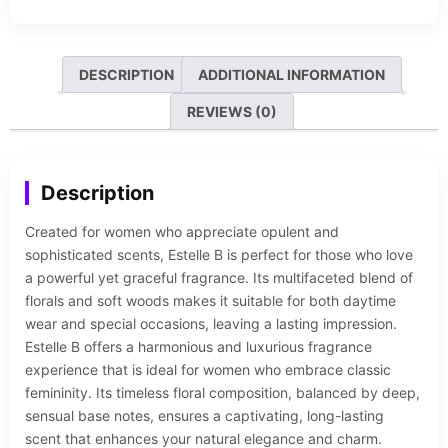
DESCRIPTION
ADDITIONAL INFORMATION
REVIEWS (0)
Description
Created for women who appreciate opulent and
sophisticated scents, Estelle B is perfect for those who love
a powerful yet graceful fragrance. Its multifaceted blend of
florals and soft woods makes it suitable for both daytime
wear and special occasions, leaving a lasting impression.
Estelle B offers a harmonious and luxurious fragrance
experience that is ideal for women who embrace classic
femininity. Its timeless floral composition, balanced by deep,
sensual base notes, ensures a captivating, long-lasting
scent that enhances your natural elegance and charm.