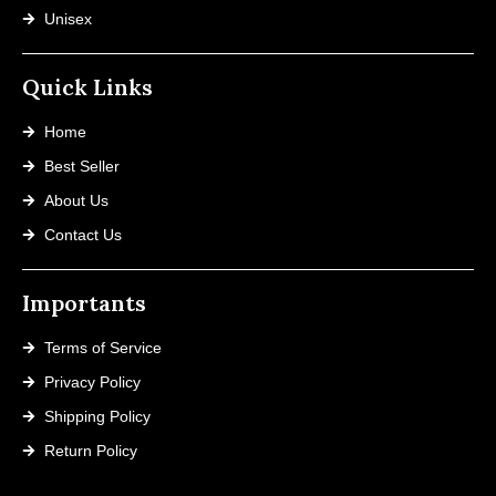
Unisex
Quick Links
Home
Best Seller
About Us
Contact Us
Importants
Terms of Service
Privacy Policy
Shipping Policy
Return Policy