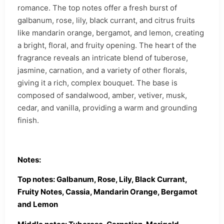
romance. The top notes offer a fresh burst of
galbanum, rose, lily, black currant, and citrus fruits
like mandarin orange, bergamot, and lemon, creating
a bright, floral, and fruity opening. The heart of the
fragrance reveals an intricate blend of tuberose,
jasmine, carnation, and a variety of other florals,
giving it a rich, complex bouquet. The base is
composed of sandalwood, amber, vetiver, musk,
cedar, and vanilla, providing a warm and grounding
finish.
Notes:
Top notes: Galbanum, Rose, Lily, Black Currant,
Fruity Notes, Cassia, Mandarin Orange, Bergamot
and Lemon