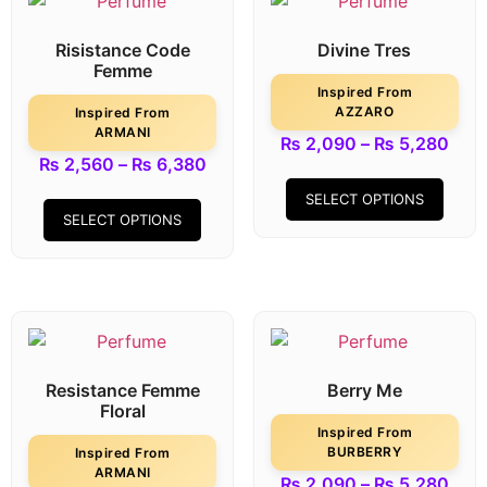
Risistance Code
Divine Tres
Femme
Inspired From
AZZARO
Inspired From
ARMANI
₨
2,090
–
₨
5,280
₨
2,560
–
₨
6,380
SELECT OPTIONS
SELECT OPTIONS
Resistance Femme
Berry Me
Floral
Inspired From
BURBERRY
Inspired From
ARMANI
₨
2,090
–
₨
5,280