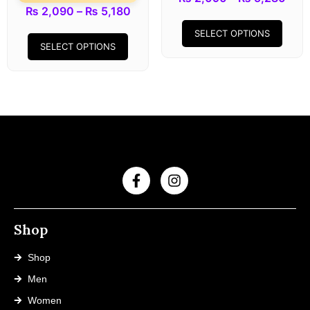
₨
2,090
–
₨
5,180
SELECT OPTIONS
SELECT OPTIONS
Shop
Shop
Men
Women