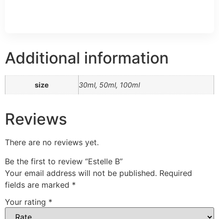
Additional information
size
30ml, 50ml, 100ml
Reviews
There are no reviews yet.
Be the first to review “Estelle B”
Your email address will not be published.
Required
fields are marked
*
Your rating
*